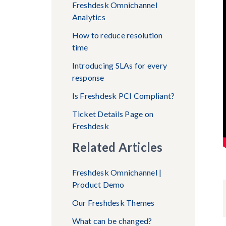
Freshdesk Omnichannel
Analytics
How to reduce resolution
time
Introducing SLAs for every
response
Is Freshdesk PCI Compliant?
Ticket Details Page on
Freshdesk
Related Articles
Freshdesk Omnichannel |
Product Demo
Our Freshdesk Themes
What can be changed?