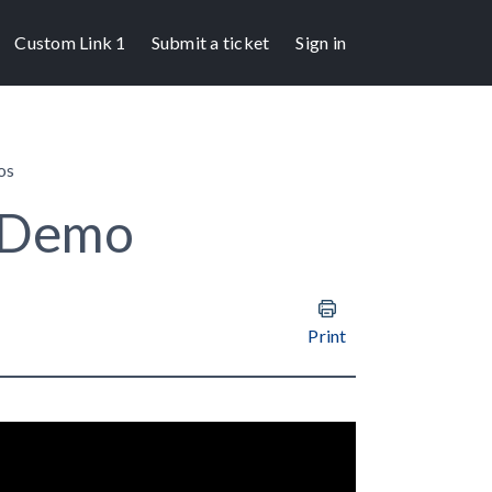
Custom Link 1
Submit a ticket
Sign in
os
 Demo
Print