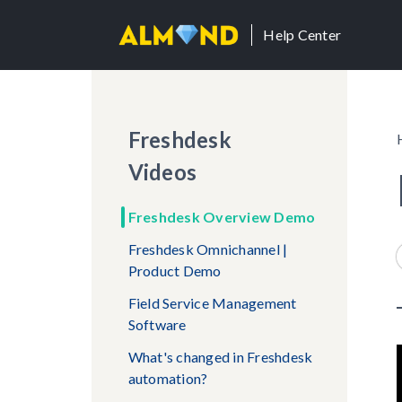
Help Center
Freshdesk
Videos
Freshdesk Overview Demo
Freshdesk Omnichannel |
Product Demo
Field Service Management
Software
What's changed in Freshdesk
automation?