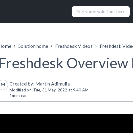
Home
Solution home
Freshdesk Videos
Freshdesk Vide
Freshdesk Overview
Created by: Martin Adimulia
M
Modified on: Tue, 31 May, 2022 at 9:40 AM
1
min read