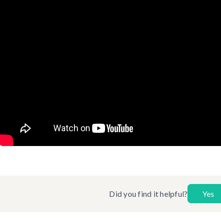
Did you find it helpful?
Yes