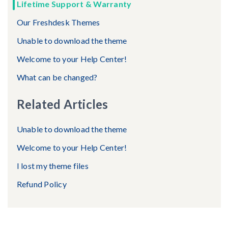
Lifetime Support & Warranty
Our Freshdesk Themes
Unable to download the theme
Welcome to your Help Center!
What can be changed?
Related Articles
Unable to download the theme
Welcome to your Help Center!
I lost my theme files
Refund Policy