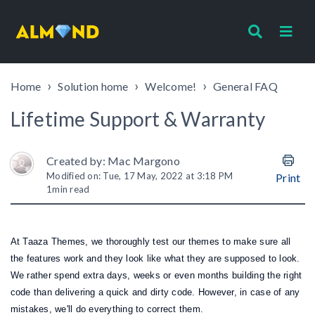
Home
Solution home
Welcome!
General FAQ
Lifetime Support & Warranty
Created by: Mac Margono
Modified on: Tue, 17 May, 2022 at 3:18 PM
Print
1
min read
At Taaza Themes, we thoroughly test our themes to make sure all
the features work and they look like what they are supposed to look.
We rather spend extra days, weeks or even months building the right
code than delivering a quick and dirty code.
However, in case of any
mistakes, we'll do everything to correct them.