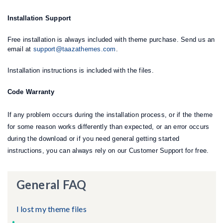
Installation Support
Free installation is always included with theme purchase. Send us an
email at
support@taazathemes.com
.
Installation instructions is included with the files.
Code Warranty
If any problem occurs during the installation process, or if the theme
for some reason works differently than expected, or an error occurs
during the download or if you need general getting started
instructions, you can always rely on our Customer Support for free.
General FAQ
I lost my theme files