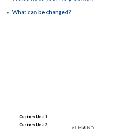
What can be changed?
Custom Link 1
Custom Link 2