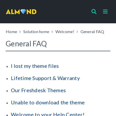
Home
Solution home
Welcome!
General FAQ
General FAQ
I lost my theme files
Lifetime Support & Warranty
Our Freshdesk Themes
Unable to download the theme
Welcome to your Help Center!